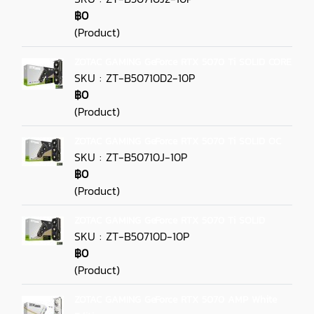
฿0
(Product)
ZOTAC GAMING GeForce RTX 5070 Ti SOLID CORE
SKU : ZT-B50710D2-10P
฿0
(Product)
ZOTAC GAMING GeForce RTX 5070 Ti SOLID OC
SKU : ZT-B50710J-10P
฿0
(Product)
ZOTAC GAMING GeForce RTX 5070 Ti SOLID
SKU : ZT-B50710D-10P
฿0
(Product)
ZOTAC GAMING GeForce RTX 5070 AMP White