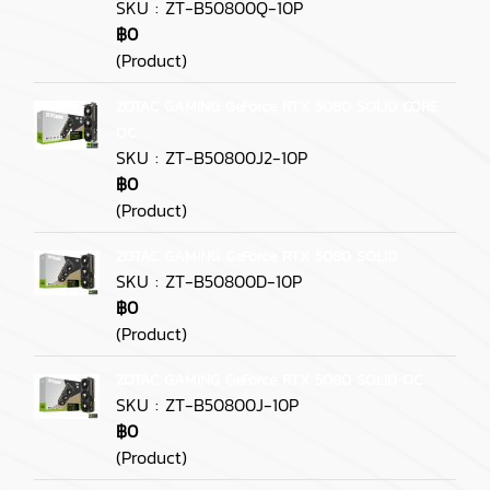
SKU : ZT-B50800Q-10P
฿0
(Product)
ZOTAC GAMING GeForce RTX 5080 SOLID CORE
OC
SKU : ZT-B50800J2-10P
฿0
(Product)
ZOTAC GAMING GeForce RTX 5080 SOLID
SKU : ZT-B50800D-10P
฿0
(Product)
ZOTAC GAMING GeForce RTX 5080 SOLID OC
SKU : ZT-B50800J-10P
฿0
(Product)