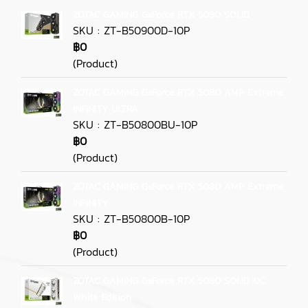
ZOTAC GAMING GeForce RTX 5090 SOLID
SKU : ZT-B50900D-10P
฿0
(Product)
ZOTAC GAMING GeForce RTX 5080 AMP Extreme
INFINITY ULTRA
SKU : ZT-B50800BU-10P
฿0
(Product)
ZOTAC GAMING GeForce RTX 5080 AMP Extreme
INFINITY
SKU : ZT-B50800B-10P
฿0
(Product)
ZOTAC GAMING GeForce RTX 5080 SOLID OC
White Edition