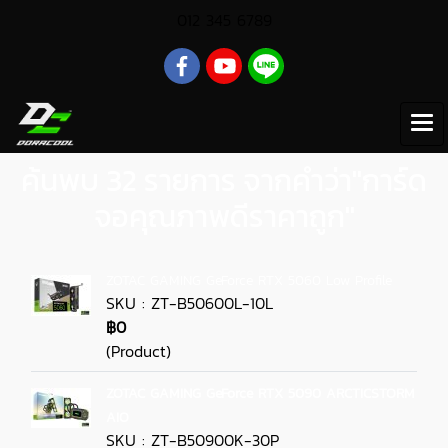
012 345 6789
ค้นพบ 32 รายการ จากคำว่า"การ์ด
จอคุณภาพดีราคาถูก"
ZOTAC GAMING GeForce RTX 5060 Low Profile
SKU : ZT-B50600L-10L
฿0
(Product)
ZOTAC GAMING GeForce RTX 5090 ARCTICSTORM
AIO
SKU : ZT-B50900K-30P