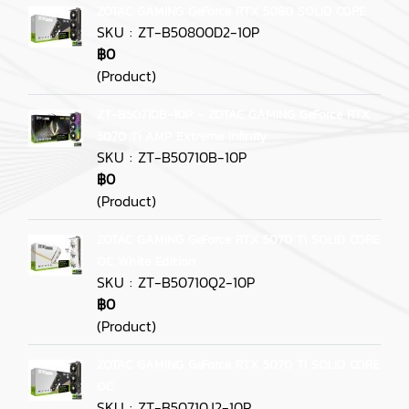
ZOTAC GAMING GeForce RTX 5080 SOLID CORE
SKU : ZT-B50800D2-10P
฿0
(Product)
ZT-B50710B-10P - ZOTAC GAMING GeForce RTX
5070 Ti AMP Extreme Infinity
SKU : ZT-B50710B-10P
฿0
(Product)
ZOTAC GAMING GeForce RTX 5070 Ti SOLID CORE
OC White Edition
SKU : ZT-B50710Q2-10P
฿0
(Product)
ZOTAC GAMING GeForce RTX 5070 Ti SOLID CORE
OC
SKU : ZT-B50710J2-10P