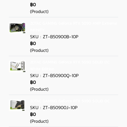
฿0
(Product)
ZOTAC GAMING GeForce RTX 5090 AMP Extreme
INFINITY
SKU : ZT-B50900B-10P
฿0
(Product)
ZOTAC GAMING GeForce RTX 5090 SOLID OC
White Edition
SKU : ZT-B50900Q-10P
฿0
(Product)
ZOTAC GAMING GeForce RTX 5090 SOLID OC
SKU : ZT-B50900J-10P
฿0
(Product)