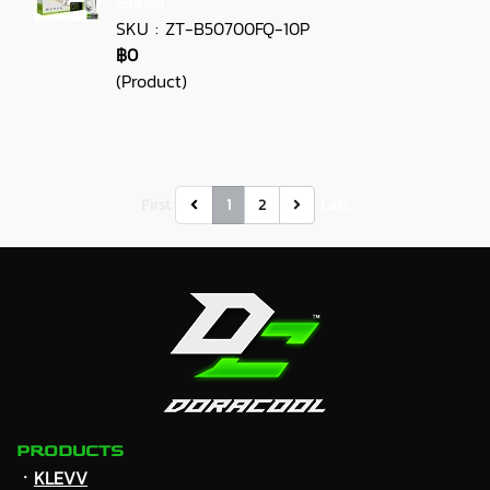
Edition
SKU : ZT-B50700FQ-10P
฿0
(Product)
First
1
2
Last
PRODUCTS
ㆍ
KLEVV