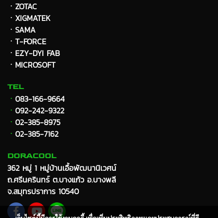
ㆍZOTAC
ㆍXIGMATEK
ㆍ
SAMA
ㆍT-FORCE
ㆍEZY-DYI FAB
ㆍMICROSOFT
TEL
ㆍ
083-166-9664
ㆍ
092-242-9322
ㆍ
02-385-8975
ㆍ
02-385-7162
DORACOOL
362 หมู่ 1 หมู่บ้านเอื้อพัฒนานิเวศน์
ถ.ศรีนครินทร์ ต.บางแก้ว อ.บางพลี
จ.สมุทรปราการ 10540