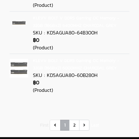
(Product)
KLEVV BOLT V DDR5 Gaming OC Memory -
32GB (16GBx2) 6400MHZ CHARCOAL GREY
SKU : KD5AGUA80-64B300H
฿0
(Product)
KLEVV BOLT V DDR5 Gaming OC Memory -
32GB (16GBx2) 6000MHZ CHARCOAL GREY
SKU : KD5AGUA80-60B280H
฿0
(Product)
First
1
2
Last