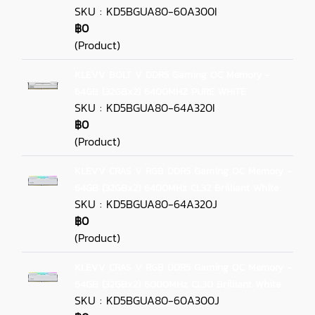
SKU : KD5BGUA80-60A300I
฿0
(Product)
KLEVV BOLT V DDR5 Gaming OC Memory -
64GB (32GBx2) 6400MHZ PURE WHITE
SKU : KD5BGUA80-64A320I
฿0
(Product)
KLEVV CRAS V RGB DDR5 Gaming OC Memory -
64GB (32GBx2) 6400MHz CL32 Brilliant White
SKU : KD5BGUA80-64A320J
฿0
(Product)
KLEVV CRAS V RGB DDR5 Gaming OC Memory -
64GB (32GBx2) 6000MHz CL30 Brilliant White
SKU : KD5BGUA80-60A300J