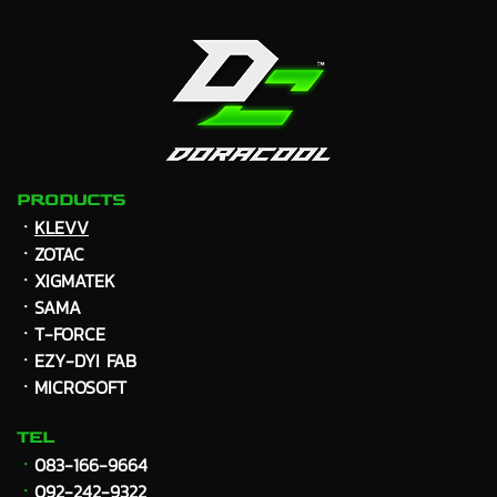
PRODUCTS
ㆍ
KLEVV
ㆍZOTAC
ㆍXIGMATEK
ㆍ
SAMA
ㆍT-FORCE
ㆍEZY-DYI FAB
ㆍMICROSOFT
TEL
ㆍ
083-166-9664
ㆍ
092-242-9322