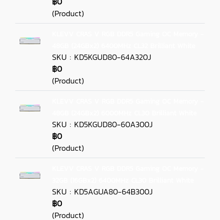
฿0
(Product)
KLEVV CRAS V RGB DDR5 Gaming OC Memory -
48GB (24GBx2) 6400MHz CL32 Brilliant White
SKU : KD5KGUD80-64A320J
฿0
(Product)
KLEVV CRAS V RGB DDR5 Gaming OC Memory -
48GB (24GBx2) 6000MHz CL30 Brilliant White
SKU : KD5KGUD80-60A300J
฿0
(Product)
KLEVV CRAS V RGB DDR5 Gaming OC Memory -
32GB (16GBx2) 6400MHz CL30 Brilliant White
SKU : KD5AGUA80-64B300J
฿0
(Product)