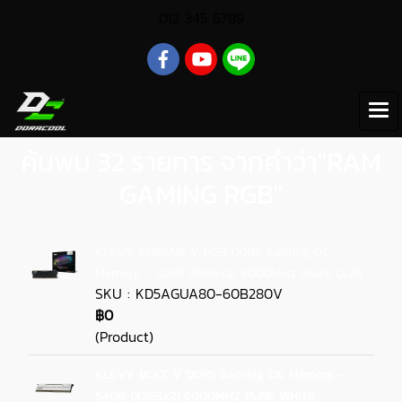
012 345 6789
ค้นพบ 32 รายการ จากคำว่า"RAM
GAMING RGB"
KLEVV URBANE V RGB DDR5 Gaming OC
Memory - 32GB (16GBx2) 6000MHz Black CL28
SKU : KD5AGUA80-60B280V
฿0
(Product)
KLEVV BOLT V DDR5 Gaming OC Memory -
64GB (32GBx2) 6000MHZ PURE WHITE