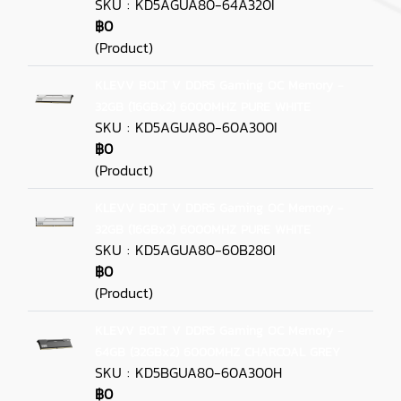
SKU : KD5AGUA80-64A320I
฿0
(Product)
KLEVV BOLT V DDR5 Gaming OC Memory -
32GB (16GBx2) 6000MHZ PURE WHITE
SKU : KD5AGUA80-60A300I
฿0
(Product)
KLEVV BOLT V DDR5 Gaming OC Memory -
32GB (16GBx2) 6000MHZ PURE WHITE
SKU : KD5AGUA80-60B280I
฿0
(Product)
KLEVV BOLT V DDR5 Gaming OC Memory -
64GB (32GBx2) 6000MHZ CHARCOAL GREY
SKU : KD5BGUA80-60A300H
฿0