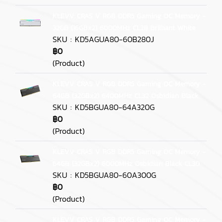
KLEVV CRAS V RGB DDR5 Gaming OC Memory -
32GB (16GBx2) 6000MHz CL28 Brilliant White
SKU : KD5AGUA80-60B280J
฿0
(Product)
KLEVV CRAS V RGB DDR5 Gaming OC Memory -
64GB (32GBx2) 6400MHz CL32 Osbidian Black
SKU : KD5BGUA80-64A320G
฿0
(Product)
KLEVV CRAS V RGB DDR5 Gaming OC Memory -
64GB (32GBx2) 6000MHz Osbidian Black CL30
SKU : KD5BGUA80-60A300G
฿0
(Product)
KLEVV CRAS V RGB DDR5 Gaming OC Memory -