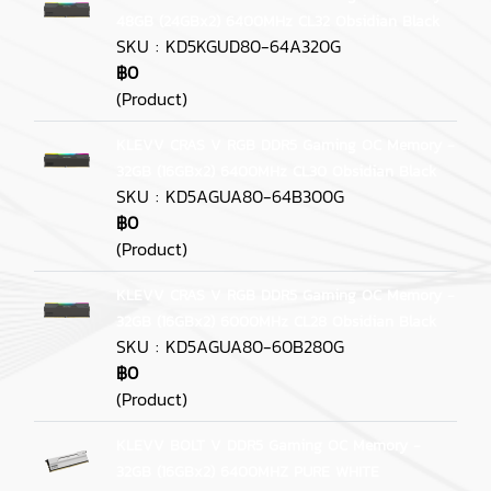
48GB (24GBx2) 6400MHz CL32 Obsidian Black
SKU : KD5KGUD80-64A320G
฿0
(Product)
KLEVV CRAS V RGB DDR5 Gaming OC Memory -
32GB (16GBx2) 6400MHz CL30 Obsidian Black
SKU : KD5AGUA80-64B300G
฿0
(Product)
KLEVV CRAS V RGB DDR5 Gaming OC Memory -
32GB (16GBx2) 6000MHz CL28 Obsidian Black
SKU : KD5AGUA80-60B280G
฿0
(Product)
KLEVV BOLT V DDR5 Gaming OC Memory -
32GB (16GBx2) 6400MHZ PURE WHITE